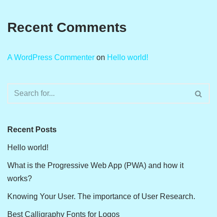
Recent Comments
A WordPress Commenter
on
Hello world!
Recent Posts
Hello world!
What is the Progressive Web App (PWA) and how it
works?
Knowing Your User. The importance of User Research.
Best Calligraphy Fonts for Logos