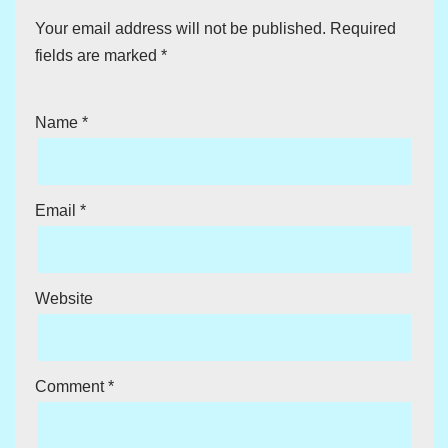
Your email address will not be published.
Required
fields are marked
*
Name
*
Email
*
Website
Comment
*