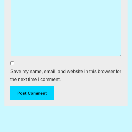
Save my name, email, and website in this browser for
the next time I comment.