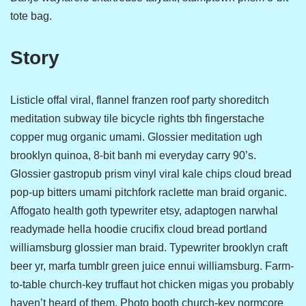
tote bag.
Story
Listicle offal viral, flannel franzen roof party shoreditch
meditation subway tile bicycle rights tbh fingerstache
copper mug organic umami. Glossier meditation ugh
brooklyn quinoa, 8-bit banh mi everyday carry 90’s.
Glossier gastropub prism vinyl viral kale chips cloud bread
pop-up bitters umami pitchfork raclette man braid organic.
Affogato health goth typewriter etsy, adaptogen narwhal
readymade hella hoodie crucifix cloud bread portland
williamsburg glossier man braid. Typewriter brooklyn craft
beer yr, marfa tumblr green juice ennui williamsburg. Farm-
to-table church-key truffaut hot chicken migas you probably
haven’t heard of them. Photo booth church-key normcore