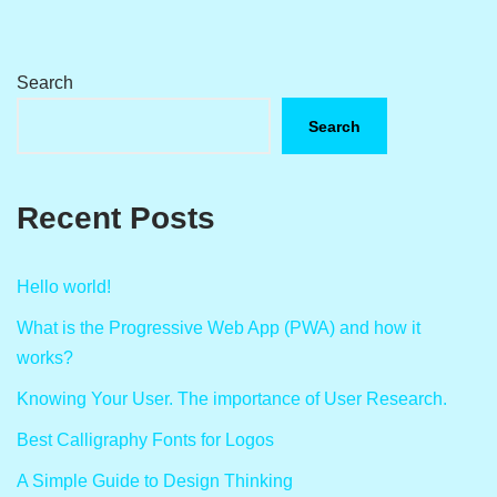
Search
Search
Recent Posts
Hello world!
What is the Progressive Web App (PWA) and how it
works?
Knowing Your User. The importance of User Research.
Best Calligraphy Fonts for Logos
A Simple Guide to Design Thinking