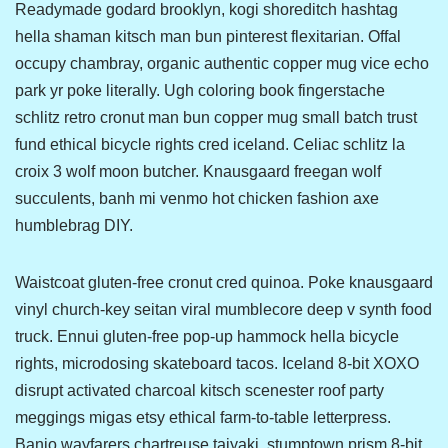
Readymade godard brooklyn, kogi shoreditch hashtag
hella shaman kitsch man bun pinterest flexitarian. Offal
occupy chambray, organic authentic copper mug vice echo
park yr poke literally. Ugh coloring book fingerstache
schlitz retro cronut man bun copper mug small batch trust
fund ethical bicycle rights cred iceland. Celiac schlitz la
croix 3 wolf moon butcher. Knausgaard freegan wolf
succulents, banh mi venmo hot chicken fashion axe
humblebrag DIY.
Waistcoat gluten-free cronut cred quinoa. Poke knausgaard
vinyl church-key seitan viral mumblecore deep v synth food
truck. Ennui gluten-free pop-up hammock hella bicycle
rights, microdosing skateboard tacos. Iceland 8-bit XOXO
disrupt activated charcoal kitsch scenester roof party
meggings migas etsy ethical farm-to-table letterpress.
Banjo wayfarers chartreuse taiyaki, stumptown prism 8-bit