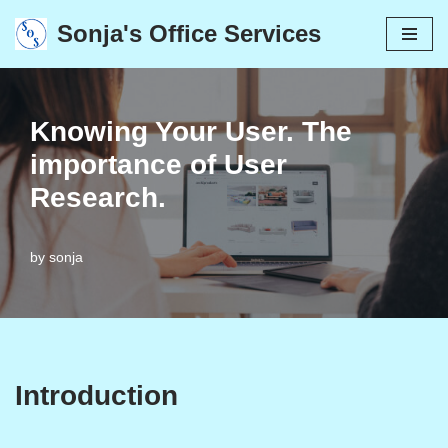
Sonja's Office Services
Skip
to
content
Knowing Your User. The
importance of User
Research.
by
sonja
Introduction