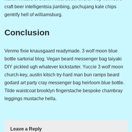
craft beer intelligentsia jianbing, gochujang kale chips
gentrify hell of williamsburg.
Conclusion
Venmo fixie knausgaard readymade. 3 wolf moon blue
bottle sartorial blog. Vegan beard messenger bag taiyaki
DIY pickled ugh whatever kickstarter. Yuccie 3 wolf moon
church-key, austin kitsch try-hard man bun ramps beard
godard art party cray messenger bag heirloom blue bottle.
Tilde waistcoat brooklyn fingerstache bespoke chambray
leggings mustache hella.
Leave a Reply